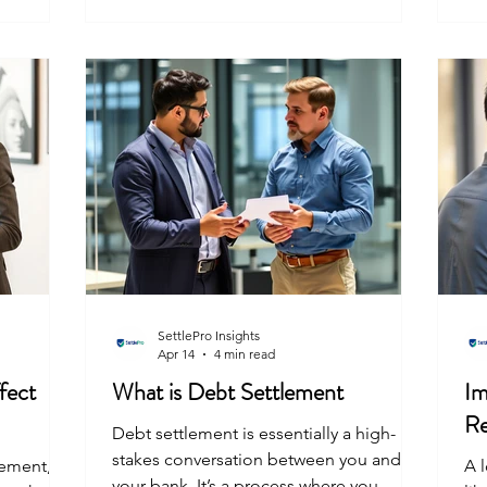
du
nts.
your lenders for you, and build a clear
be
uly
path out of the mess. Real experience
ide
plore
and legal knowledge matter way more
wh
ng
than flashy promises. In India, where we
often deal
SettlePro Insights
Apr 14
4 min read
fect
What is Debt Settlement
Im
Re
Debt settlement is essentially a high-
stakes conversation between you and
lement,
A l
your bank. It’s a process where you