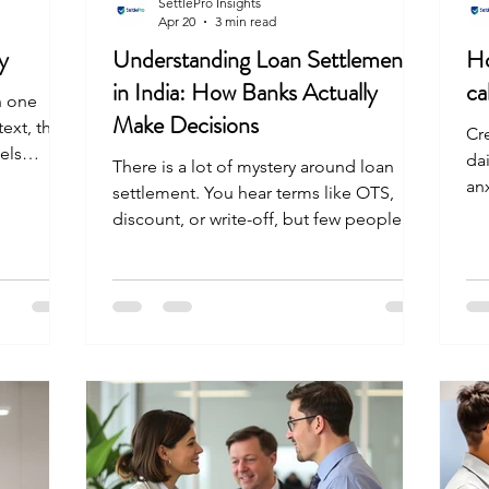
SettlePro Insights
Apr 20
3 min read
y
Understanding Loan Settlement
Ho
in India: How Banks Actually
ca
th one
Make Decisions
ext, then
Cre
els
dai
There is a lot of mystery around loan
g for a
an
settlement. You hear terms like OTS,
u have
mee
discount, or write-off, but few people
use loan
Ea
understand what happens inside a bank
s back on
kno
when a loan enters settlement mode.
rd path to
sit
Banks do not act on emotion. They act
n
fol
on data. This guide breaks down how
a legal
th
banks think and why they agree to settle.
nk. The
the
You'll see how structured services
ler
to
SettlePro help you navigate this process
al
effectively. How do banks decide
e
settlement amount for loans? Banks do
not pick settlement numbers r