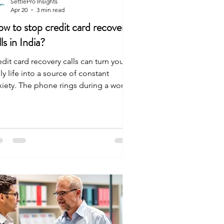
SettlePro Insights
Apr 20
3 min read
w to stop credit card recovery
lls in India?
dit card recovery calls can turn your
ly life into a source of constant
xiety. The phone rings during a work
ting, a family meal, or late at night.
ch time it happens, your stomach
ts up. You aren't powerless in this
uation. Recovery agents in India must
low strict RBI guidelines that require
em to respect your dignity. You have
 right to take these actions: Tell them
 stop the repeated calls. Demand that
l communication happen in writing via
m