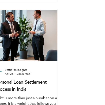
th to move forward. Here is the truth
out how it works. Is Debt Settlement
al in India? Yes. Debt settlement is a
mp
SettlePro Insights
Apr 23
3 min read
rsonal Loan Settlement
ocess in India
bt is more than just a number on a
een. It is a weight that follows you