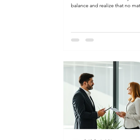
balance and realize that no ma
you crunch the numbers, you j
pay it all back. You wonder if t
can actually reduce the total 
owe. Not just the late fees, but
loan itself. The answer is yes. It 
and it happens every day. Howev
follows a specific process. Her
you can handle it. Can Banks L
Reduce Loan Amount in India? 