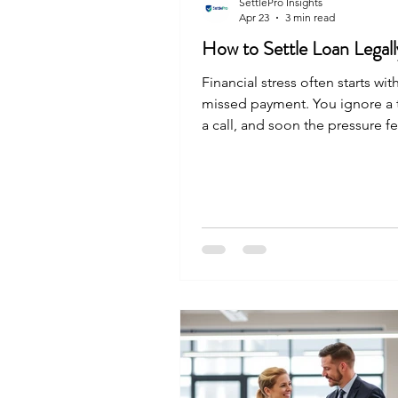
SettlePro Insights
Apr 23
3 min read
How to Settle Loan Legall
Financial stress often starts wi
missed payment. You ignore a t
a call, and soon the pressure fe
overwhelming. If you are lookin
legal way to end this cycle, yo
options. Many people in India 
settlement to get their finance
track. Here is the straightforwa
settling your debt. What is Loa
Settlement? Loan settlement is 
deal between you and your ba
lender agrees to accept a smal
payment than what you a