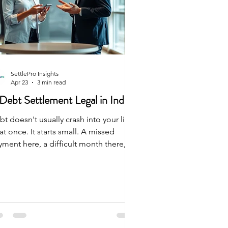
SettlePro Insights
Apr 23
3 min read
 Debt Settlement Legal in India
t doesn't usually crash into your life
 at once. It starts small. A missed
yment here, a difficult month there, an
expected medical bill. Before you
ow it, the numbers don't add up
ymore. You start to wonder: Is debt
tlement legal in India? If you're asking
s, you aren't looking for an easy way
. You're looking for a safe, honest