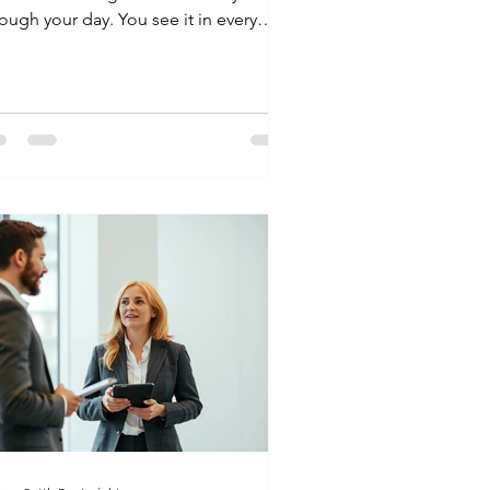
ough your day. You see it in every
ssed call from an unknown number
d every "Payment Reminder" in your
ox. If you are looking for the personal
n settlement process in India, you are
oking for a way to breathe again. Here
 a clear, human guide to how the
ocess actually works. What is Personal
an Settlement? Think of a settlement
 a middle ground. You and your lender
ee that y