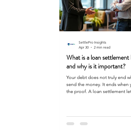
SettlePro Insights
Apr 30
2 min read
What is a loan settlement 
and why is it important?
Your debt does not truly end 
send the money. It ends when 
the proof. A loan settlement let
formal document from your ba
confirming you paid the agree
It states clearly that you owe n
more. Without this letter, your 
just a conversation, not a legal 