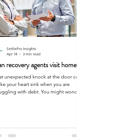
SettlePro Insights
Apr 18
3 min read
n recovery agents visit home
at unexpected knock at the door can
ke your heart sink when you are
ruggling with debt. You might wonder
 agents are even allowed to show up at
ur house. The answer is yes, they can
it—but they must follow strict rules.
 agent can meet you in person to talk
out your debt, but the conversation
t stay civil. They should only visit