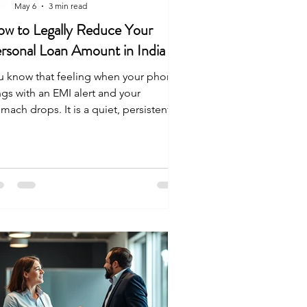
May 6
3 min read
w to Legally Reduce Your
rsonal Loan Amount in India
u know that feeling when your phone
ngs with an EMI alert and your
mach drops. It is a quiet, persistent
ess. You start calculating your balance
 the back of your head while you work
eat. You are not looking for a magic
ck. You want a legal way to handle your
t without ruining your life. Here is
w you can actually reduce your loan
rden in India. Can You Really Reduce a
rsonal Loan Legally? Yes. Banks do
t lower your balance because they are
e.