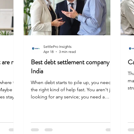
SettlePro Insights
Apr 18
3 min read
t are my
Best debt settlement company in
Ca
India
Th
ma
where the
When debt starts to pile up, you need
st
 Maybe
the right kind of help fast. You aren't just
if
es stayed
looking for any service; you need a
yo
be easy is
partner who understands both the
vis
you are in
numbers and the weight of the pressure
An
oices. You
you are feeling. A solid debt settlement
ab
 to lower
company does more than just lower your
mus
oratorium
bill. They negotiate with strategy, talk to