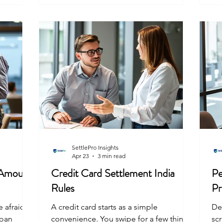
pa
ture
talk, it will take longer. SettlePro cuts
ab
cking on
through the noise to make the process
Leg
 ensures
move faster. What documents are
co
so you can
required for loan settlement? You
cannot just ask for a
SettlePro Insights
Apr 23
3 min read
 Amount
Credit Card Settlement India
Pe
Rules
Pr
 afraid to
A credit card starts as a simple
De
loan
convenience. You swipe for a few things,
scr