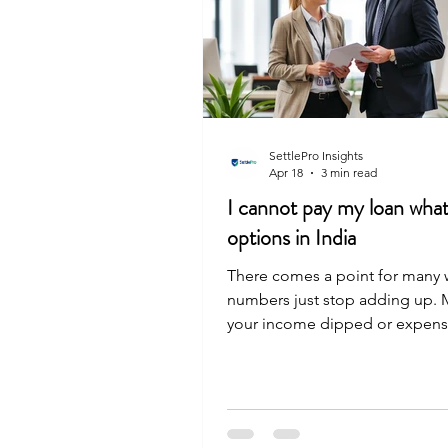
SettlePro Insights
Apr 18
3 min read
I cannot pay my loan wha
options in India
There comes a point for many 
numbers just stop adding up.
your income dipped or expens
high, and the EMI that used to 
now a heavy monthly weight. If 
this spot, you still have real ch
can: Request loan restructuring
your monthly EMI. Ask for a m