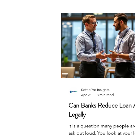
document protects you from fu
claims or recovery agents kno
your door years later. SettlePro
you get this written assurance 
close that c
SettlePro Insights
Apr 23
3 min read
Can Banks Reduce Loan
Legally
It is a question many people are
ask out loud. You look at your 