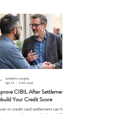
ring reasonable hours—usually
tween 7 am and 7 pm. They must
ntify themselves clearly and explain
y they are there. They
SettlePro Insights
Apr 14
3 min read
prove CIBIL After Settlement:
build Your Credit Score
oan or credit card settlement can feel