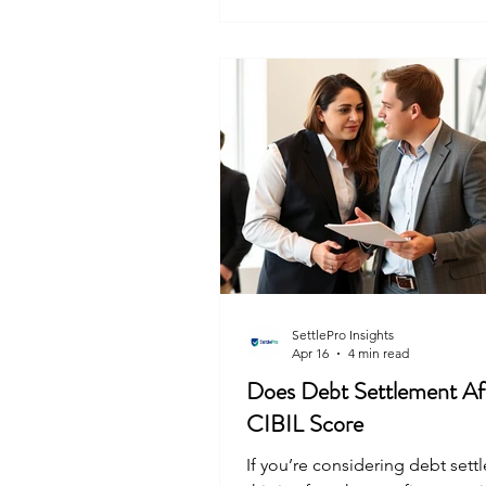
or a temporary pause on payme
Negotiate a settlement if you tr
cannot pay the full amount. Ex
consolidation if you are juggli
multiple loans. The
SettlePro Insights
Apr 16
4 min read
Does Debt Settlement Af
CIBIL Score
If you’re considering debt sett