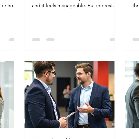
tter how
and it feels manageable. But interest
thr
ust cannot
builds up fast, and suddenly that
mi
he bank
monthly statement is a source of
an
amount you
constant anxiety. If you are looking into
inb
 the actual
credit card settlement India rules, you
loa
is legal,
want a way to stop the calls and fix the
lo
er, it
problem without making a mistake. Here
is
e is how
is how you can handle your debt legally
pr
egally
and safely. What is Credit Card
Lo
Yes. In
Settlement in India? A settlement is a
as
legal deal between you and y
agr