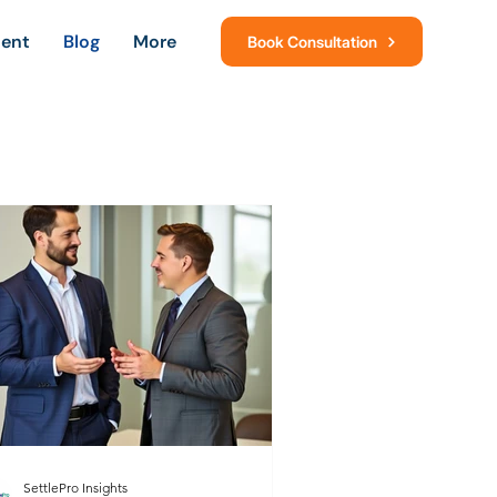
ment
Blog
More
Book Consultation
SettlePro Insights