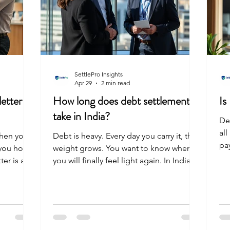
SettlePro Insights
Apr 29
2 min read
letter
How long does debt settlement
Is
take in India?
Deb
all
when you
Debt is heavy. Every day you carry it, the
pa
you hold
weight grows. You want to know when
un
ter is a
you will finally feel light again. In India,
kn
nk
most people settle their debts within 3
an
d amount.
to 6 months. Your specific time frame
set
othing
depends on how many lenders you owe
thi
closure is
and how they behave. If you have
out
fact. This
massive balances or banks that refuse to