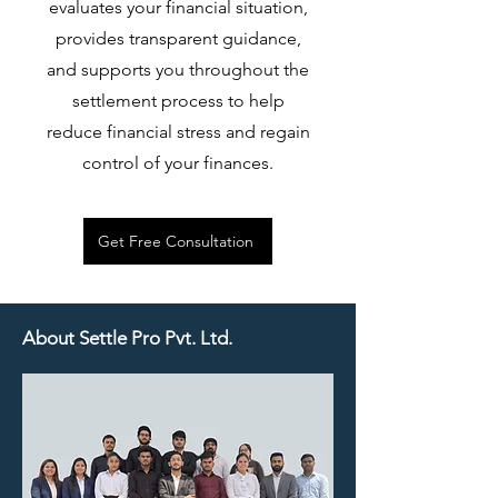
evaluates your financial situation,
provides transparent guidance,
and supports you throughout the
settlement process to help
reduce financial stress and regain
control of your finances.
Get Free Consultation
About Settle Pro Pvt. Ltd.