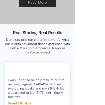
Read More
Real Stories, Real Results
Don't just take our word for it. Here's what
our clients say about their experience with
Settle Pro and the financial freedom
they've achieved.
I was under so much pressure due to
recovery agents.
SettlePro
handled
everything legally and my ₹6 lakh loan
was closed at just ₹1.75 lakh. I finally
feel free.
Saved 3.8 Lakhs