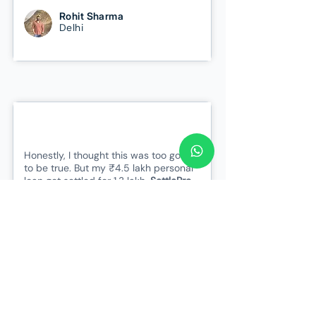
Rohit Sharma
Delhi
Honestly, I thought this was too good
to be true. But my ₹4.5 lakh personal
loan got settled for 1.3 lakh.
SettlePro
gave me peace of mind when I had
lost all hope.
Saved 3 Lakhs
Sneha Iyer
Bangalore