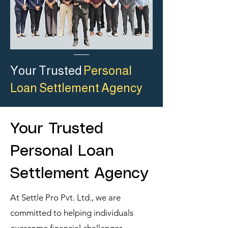
Your Trusted
Personal
Loan Settlement Agency
Your Trusted
Personal Loan
Settlement Agency
At Settle Pro Pvt. Ltd., we are
committed to helping individuals