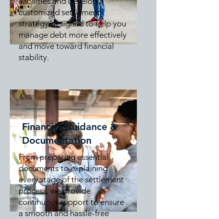
liabilities and develop a
customized settlement
strategy designed to help you
manage debt more effectively
and move toward financial
stability.
Financial Guidance &
Documentation
From preparing essential
documents to explaining
every stage of the settlement
process, we provide
continuous support to ensure
a smooth and hassle-free