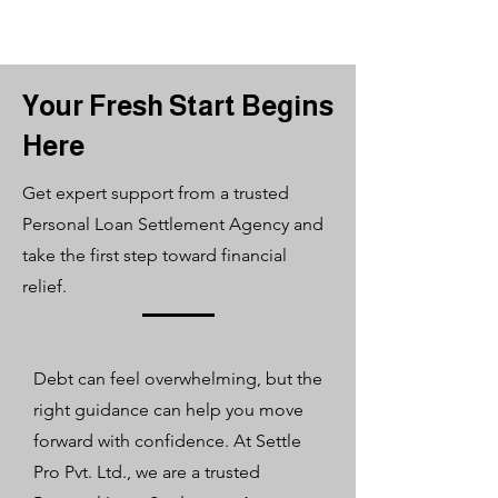
Your Fresh Start Begins
Here
Get expert support from a trusted
Personal Loan Settlement Agency and
take the first step toward financial
relief.
​Debt can feel overwhelming, but the
right guidance can help you move
forward with confidence. At Settle
Pro Pvt. Ltd., we are a trusted