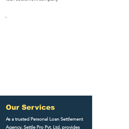
5,000+
17+
Satisfied Clients
Cities Served
70%
100%
Average Debt
Success Rate
Reduction
​Our Services
As a trusted Personal Loan Settlement
Agency, Settle Pro Pvt. Ltd. provides