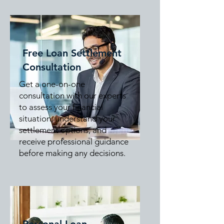
Free Loan Settlement
Consultation
Get a one-on-one
consultation with our experts
to assess your financial
situation, understand your
settlement options, and
receive professional guidance
before making any decisions.