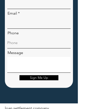
Email
Phone
Message
Sign Me Up
loan settlement company