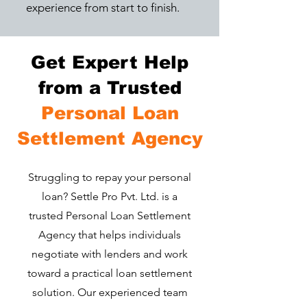
experience from start to finish.
Get Expert Help
from a Trusted
Personal Loan
Settlement Agency
​Struggling to repay your personal
loan? Settle Pro Pvt. Ltd. is a
trusted Personal Loan Settlement
Agency that helps individuals
negotiate with lenders and work
toward a practical loan settlement
solution. Our experienced team