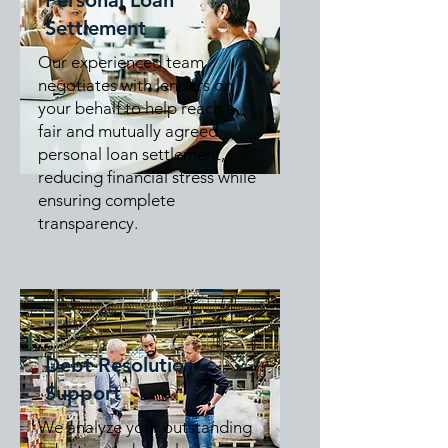
Personal Loan
Settlement
Our experienced team
negotiates with lenders on
your behalf to help reach a
fair and mutually agreed
personal loan settlement,
reducing financial stress while
ensuring complete
transparency.
Debt Resolution
Support
We analyze your outstanding