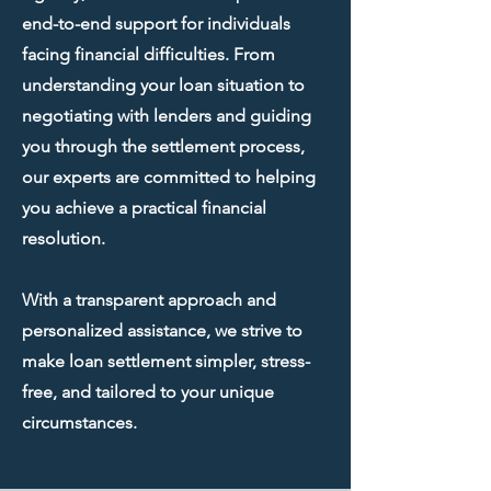
end-to-end support for individuals
facing financial difficulties. From
understanding your loan situation to
negotiating with lenders and guiding
you through the settlement process,
our experts are committed to helping
you achieve a practical financial
resolution.
With a transparent approach and
personalized assistance, we strive to
make loan settlement simpler, stress-
free, and tailored to your unique
circumstances.