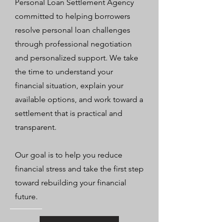
Personal Loan Settlement Agency
committed to helping borrowers
resolve personal loan challenges
through professional negotiation
and personalized support. We take
the time to understand your
financial situation, explain your
available options, and work toward a
settlement that is practical and
transparent.
Our goal is to help you reduce
financial stress and take the first step
toward rebuilding your financial
future.