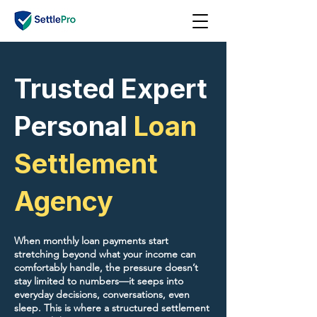
Trusted Expert
Personal
Loan
Settlement
Agency
When monthly loan payments start
stretching beyond what your income can
comfortably handle, the pressure doesn’t
stay limited to numbers—it seeps into
everyday decisions, conversations, even
sleep. This is where a structured settlement