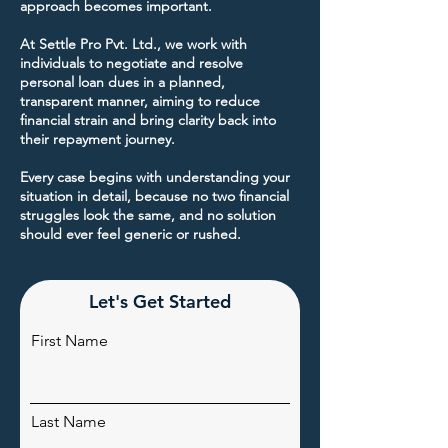
approach becomes important.
At Settle Pro Pvt. Ltd., we work with
individuals to negotiate and resolve
personal loan dues in a planned,
transparent manner, aiming to reduce
financial strain and bring clarity back into
their repayment journey.
Every case begins with understanding your
situation in detail, because no two financial
struggles look the same, and no solution
should ever feel generic or rushed.
Let's Get Started
First Name
Last Name