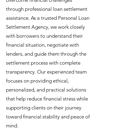
overcome financial challenges
through professional loan settlement
assistance. As a trusted Personal Loan
Settlement Agency, we work closely
with borrowers to understand their
financial situation, negotiate with
lenders, and guide them through the
settlement process with complete
transparency. Our experienced team
focuses on providing ethical,
personalized, and practical solutions
that help reduce financial stress while
supporting clients on their journey
toward financial stability and peace of
mind.