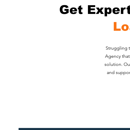
Get Exper
Lo
​Struggling 
Agency that 
solution. Ou
and support