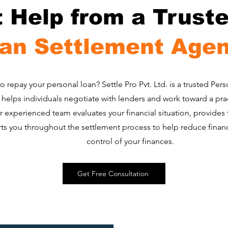
t Help from a Trust
an Settlement Age
to repay your personal loan? Settle Pro Pvt. Ltd. is a trusted Pe
helps individuals negotiate with lenders and work toward a pra
r experienced team evaluates your financial situation, provides
s you throughout the settlement process to help reduce financi
control of your finances.
Get Free Consultation