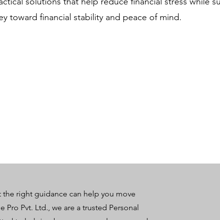
ctical solutions that help reduce financial stress while 
ney toward financial stability and peace of mind.
t the right guidance can help you move
e Pro Pvt. Ltd., we are a trusted Personal