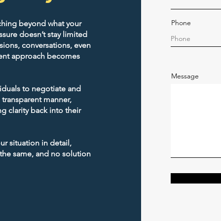
Phone
ching beyond what your
sors
sure doesn’t stay limited
sions, conversations, even
lement approach becomes
Message
viduals to negotiate and
, transparent manner,
g clarity back into their
Licensed & Insured
Professional Services
 situation in detail,
 the same, and no solution