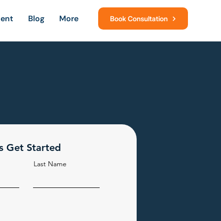
ment
Blog
More
Book Consultation
's Get Started
Last Name