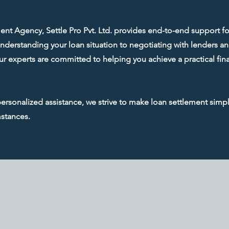
ent Agency, Settle Pro Pvt. Ltd. provides end-to-end support fo
m understanding your loan situation to negotiating with lenders 
r experts are committed to helping you achieve a practical fina
rsonalized assistance, we strive to make loan settlement simple
mstances.