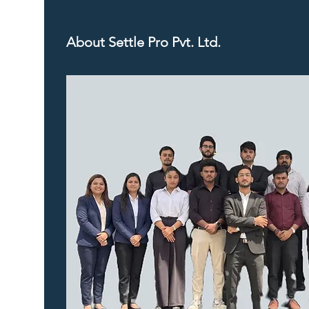
About Settle Pro Pvt. Ltd.