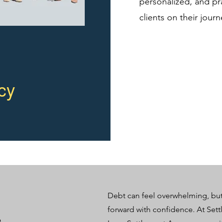
personalized, and pra
clients on their jour
cy
​Debt can feel overwhelming, bu
forward with confidence. At Settl
t