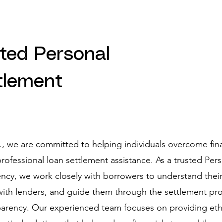
sted Personal
tlement
d., we are committed to helping individuals overcome fin
rofessional loan settlement assistance. As a trusted Per
cy, we work closely with borrowers to understand their 
 with lenders, and guide them through the settlement pr
arency. Our experienced team focuses on providing ethi