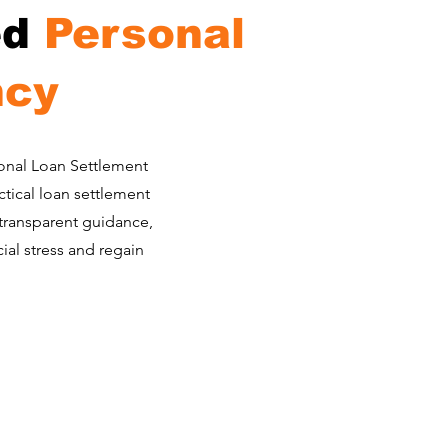
ed
Personal
ncy
rsonal Loan Settlement
ctical loan settlement
 transparent guidance,
al stress and regain