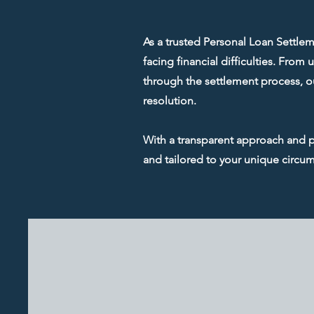
As a trusted Personal Loan Settlem
facing financial difficulties. Fro
through the settlement process, ou
resolution.
With a transparent approach and pe
and tailored to your unique circu