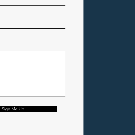
Sign Me Up