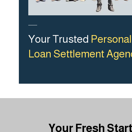
Your Trusted
Personal
Loan Settlement Agen
Your Fresh Star