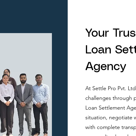
Your Tru
Loan Set
Agency
At Settle Pro Pvt. Lt
challenges through p
Loan Settlement Agen
situation, negotiate
with complete transp