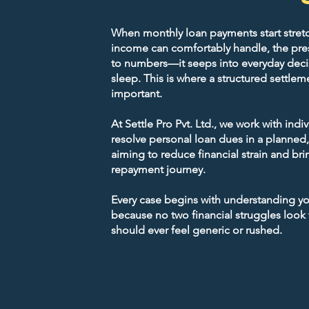
and stress-free debt relief.
When monthly loan payments start stret
Licensed Financial Advi
income can comfortably handle, the pres
Single Point Of Contact
to numbers—it seeps into everyday deci
sleep. This is where a structured sett
important.
Pan-India Support
At Settle Pro Pvt. Ltd., we work with indi
resolve personal loan dues in a planned
Get Free Consultation
aiming to reduce financial strain and brin
repayment journey.
Every case begins with understanding your
because no two financial struggles look
should ever feel generic or rushed.