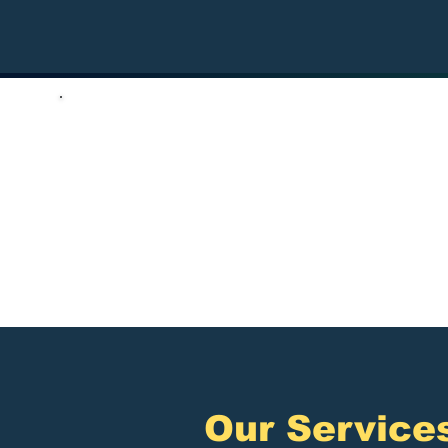
5,000+
Satisfied Clients
A
​Our Service