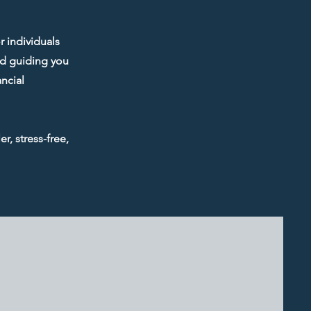
r individuals
and guiding you
ncial
r, stress-free,